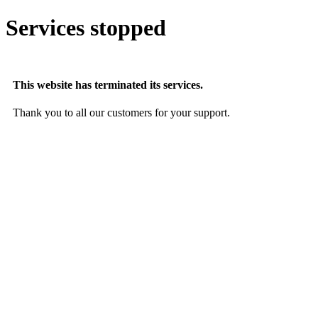
Services stopped
This website has terminated its services.
Thank you to all our customers for your support.